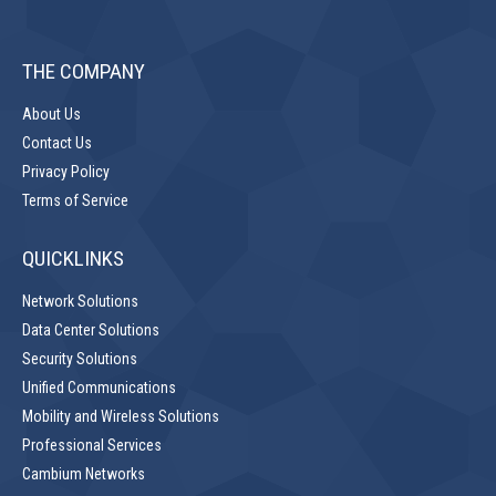
THE COMPANY
About Us
Contact Us
Privacy Policy
Terms of Service
QUICKLINKS
Network Solutions
Data Center Solutions
Security Solutions
Unified Communications
Mobility and Wireless Solutions
Professional Services
Cambium Networks