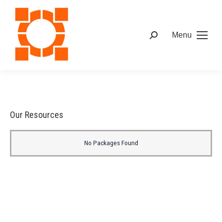
Menu
Our Resources
No Packages Found