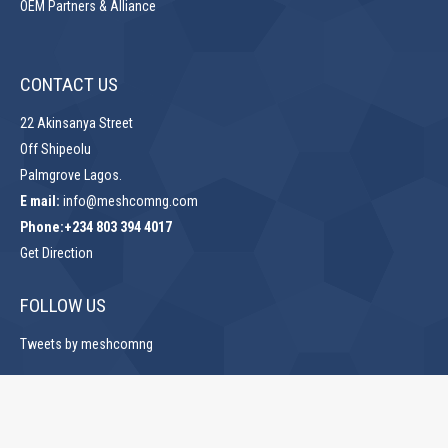
OEM Partners & Alliance
CONTACT US
22 Akinsanya Street
Off Shipeolu
Palmgrove Lagos.
E mail:
info@meshcomng.com
Phone:+234 803 394 4017
Get Direction
FOLLOW US
Tweets by meshcomng
Copyrights. © 2024 Meshcom Solutions Limited