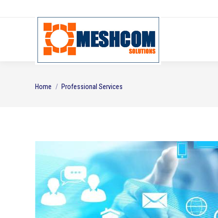
You are here:
Home
Professional Services