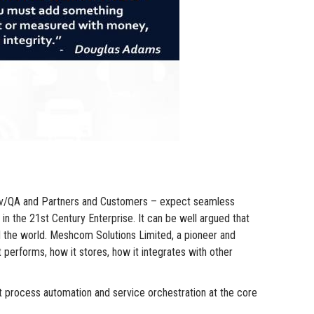
o Dev/QA and Partners and Customers – expect seamless
in the 21st Century Enterprise. It can be well argued that
d the world. Meshcom Solutions Limited, a pioneer and
 performs, how it stores, how it integrates with other
 process automation and service orchestration at the core