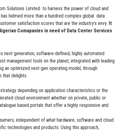
 Solutions Limited to harness the power of cloud and
ed has helmed more than a hundred complex global data
ustomer satisfaction scores that are the industry’s envy.
It
r Nigerian Comapanies in need of Data Center Services
o next generation, software-defined, highly automated
est management tools on the planet, integrated with leading
ing an optimized next-gen operating model, through
that delights.
trategy depending on application characteristics or the
ederated cloud environment whether on private, public or
atalogue based portals that offer a highly responsive and
 consumers, independent of what hardware, software and cloud
ific technologies and products. Using this approach,