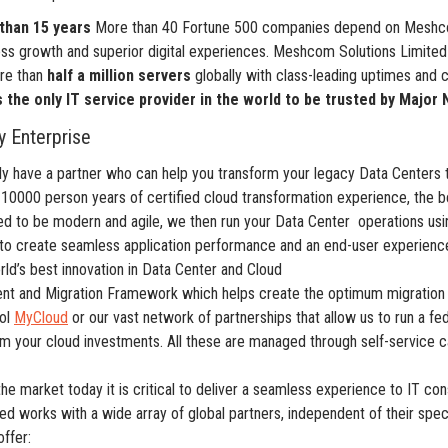
than 15 years
More than 40 Fortune 500 companies depend on Meshcom
ness growth and superior digital experiences. Meshcom Solutions Limit
ore than
half a million servers
globally with class-leading uptimes and c
s the only IT service provider in the world to be trusted by Majo
 Enterprise
 have a partner who can help you transform your legacy Data Centers t
 10000 person years of certified cloud transformation experience, the b
ed to be modern and agile, we then run your Data Center operations us
to create seamless application performance and an end-user experience 
d’s best innovation in Data Center and Cloud
nt and Migration Framework which helps create the optimum migration s
ool
MyCloud
or our vast network of partnerships that allow us to run a f
om your cloud investments. All these are managed through self-service c
 the market today it is critical to deliver a seamless experience to IT
d works with a wide array of global partners, independent of their spec
ffer: