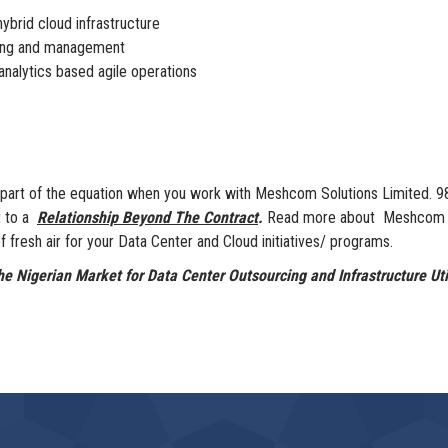
ybrid cloud infrastructure
sting and management
nalytics based agile operations
ly part of the equation when you work with Meshcom Solutions Limited.
t to a
Relationship Beyond The Contract
.
Read more about Meshcom Sol
 fresh air for your Data Center and Cloud initiatives/ programs.
e Nigerian Market for Data Center Outsourcing and Infrastructure Util