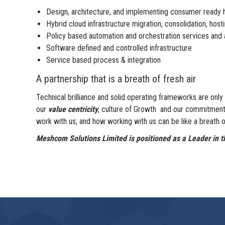
Design, architecture, and implementing consumer ready h
Hybrid cloud infrastructure migration, consolidation, ho
Policy based automation and orchestration services and a
Software defined and controlled infrastructure
Service based process & integration
A partnership that is a breath of fresh air
Technical brilliance and solid operating frameworks are on
our
value centricity
, culture of Growth and our commitmen
work with us; and how working with us can be like a breath of
Meshcom Solutions Limited is positioned as a Leader in th