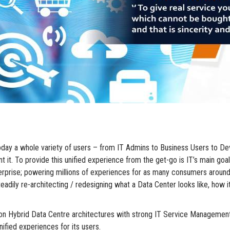
r. Today a whole variety of users – from IT Admins to Business Users t
t. To provide this unified experience from the get-go is IT’s main goal 
nterprise; powering millions of experiences for as many consumers aroun
adily re-architecting / redesigning what a Data Center looks like, how it
on Hybrid Data Centre architectures with strong IT Service Management
nified experiences for its users.