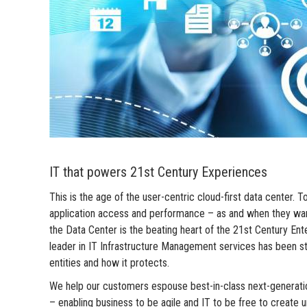
IT that powers 21st Century Experiences
This is the age of the user-centric cloud-first data cente
application access and performance – as and when they want i
the Data Center is the beating heart of the 21st Century E
leader in IT Infrastructure Management services has been ste
entities and how it protects.
We help our customers espouse best-in-class next-generati
– enabling business to be agile and IT to be free to create u