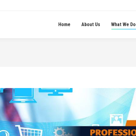
Home
About Us
What We Do