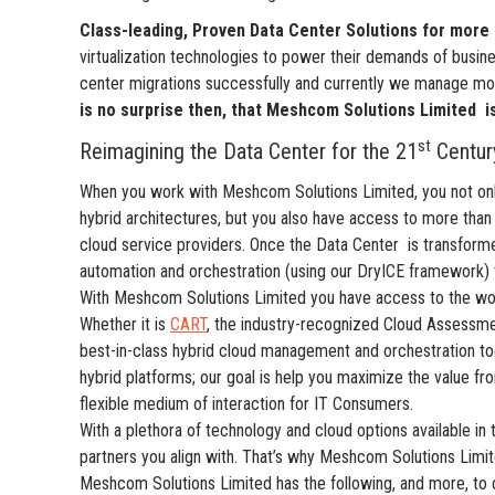
Class-leading, Proven Data Center Solutions for more 
virtualization technologies to power their demands of busi
center migrations successfully and currently we manage m
is no surprise then, that Meshcom Solutions Limited
i
st
Reimagining the Data Center for the 21
Century
When you work with Meshcom Solutions Limited, you not only
hybrid architectures, but you also have access to more than
cloud service providers. Once the Data Center is transform
automation and orchestration (using our DryICE framework) 
With Meshcom Solutions Limited you have access to the worl
Whether it is
CART
, the industry-recognized Cloud Assessme
best-in-class hybrid cloud management and orchestration t
hybrid platforms; our goal is help you maximize the value fr
flexible medium of interaction for IT Consumers.
With a plethora of technology and cloud options available in
partners you align with. That’s why Meshcom Solutions Limite
Meshcom Solutions Limited has the following, and more, to o