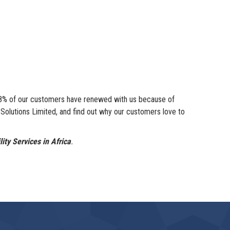
 98% of our customers have renewed with us because of
utions Limited, and find out why our customers love to
ity Services in Africa
.